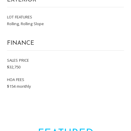
LOT FEATURES
Rolling, Rolling Slope
FINANCE
SALES PRICE
$32,750
HOA FEES
$154 monthly