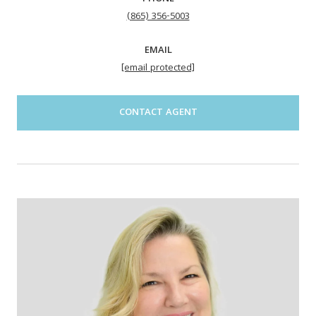
(865) 356-5003
EMAIL
[email protected]
CONTACT AGENT