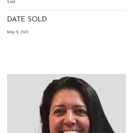
Sold
DATE SOLD
May 9, 2023