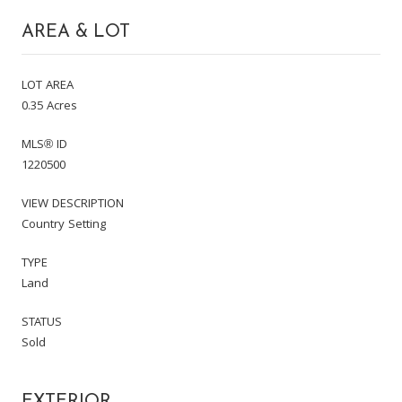
AREA & LOT
LOT AREA
0.35 Acres
MLS® ID
1220500
VIEW DESCRIPTION
Country Setting
TYPE
Land
STATUS
Sold
EXTERIOR