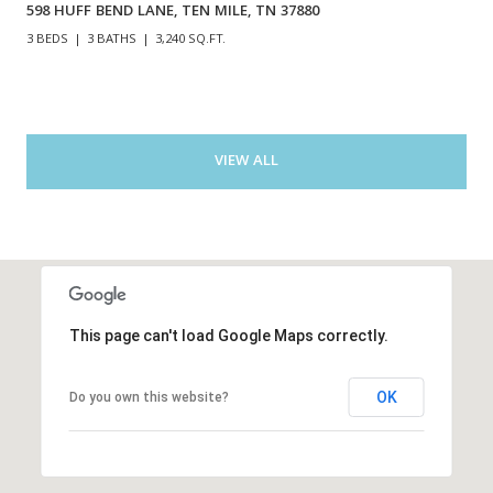
598 HUFF BEND LANE, TEN MILE, TN 37880
3 BEDS
3 BATHS
3,240 SQ.FT.
VIEW ALL
This page can't load Google Maps correctly.
OK
Do you own this website?