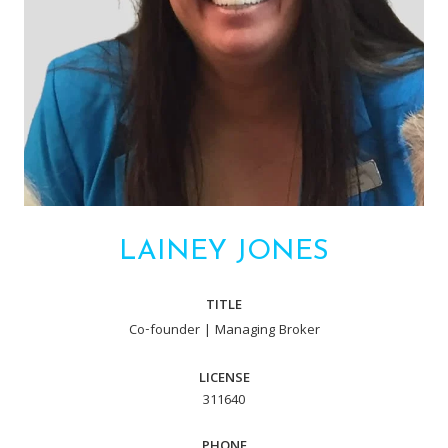
LAINEY JONES
TITLE
Co-founder | Managing Broker
LICENSE
311640
PHONE