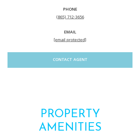
PHONE
(865) 712-3656
EMAIL
[email protected]
CONTACT AGENT
PROPERTY
AMENITIES