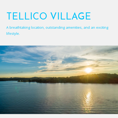
TELLICO VILLAGE
A breathtaking location, outstanding amenities, and an exciting
lifestyle.