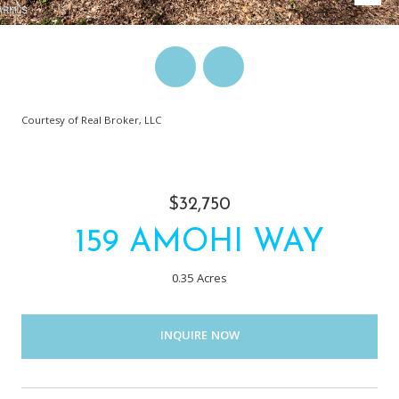
Courtesy of Real Broker, LLC
$32,750
159 AMOHI WAY
0.35 Acres
INQUIRE NOW