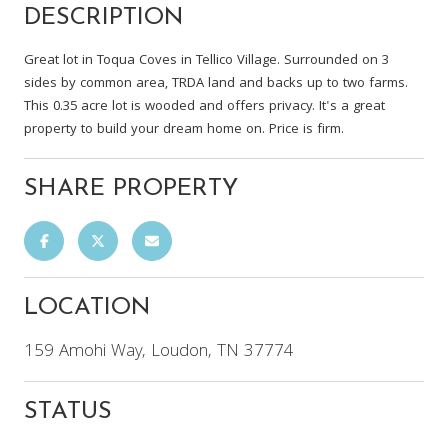
DESCRIPTION
Great lot in Toqua Coves in Tellico Village. Surrounded on 3
sides by common area, TRDA land and backs up to two farms.
This 0.35 acre lot is wooded and offers privacy. It's a great
property to build your dream home on. Price is firm.
SHARE PROPERTY
LOCATION
159 Amohi Way, Loudon, TN 37774
STATUS