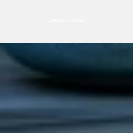
EXPLORE THE AREA