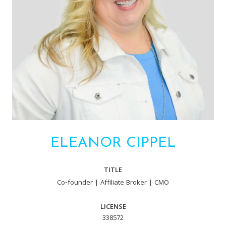
ELEANOR CIPPEL
TITLE
Co-founder | Affiliate Broker | CMO
LICENSE
338572