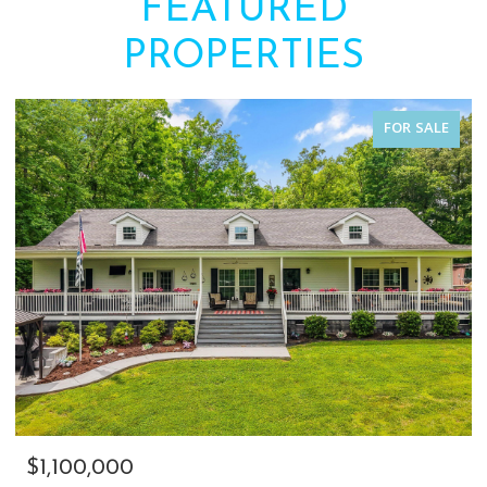
FEATURED
PROPERTIES
FOR SALE
$1,100,000