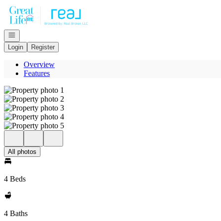
Go to: Homepage
Open navigation
Login
Register
Overview
Features
All photos
4 Beds
4 Baths