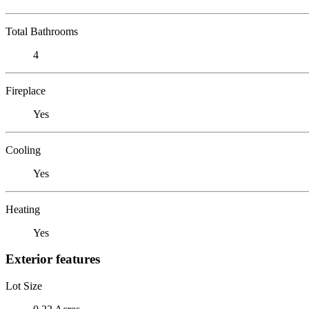
Total Bathrooms
4
Fireplace
Yes
Cooling
Yes
Heating
Yes
Exterior features
Lot Size