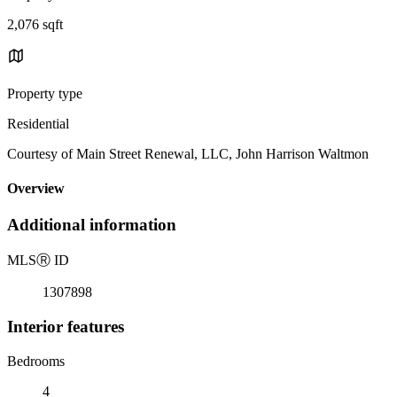
2,076 sqft
Property type
Residential
Courtesy of Main Street Renewal, LLC, John Harrison Waltmon
Overview
Additional information
MLS
Ⓡ
ID
1307898
Interior features
Bedrooms
4