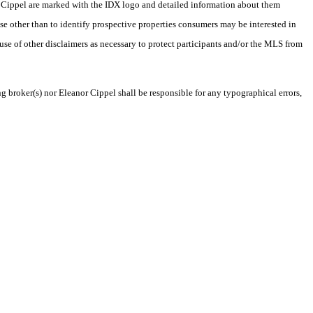
nor Cippel are marked with the IDX logo and detailed information about them
se other than to identify prospective properties consumers may be interested in
 use of other disclaimers as necessary to protect participants and/or the MLS from
ng broker(s) nor Eleanor Cippel shall be responsible for any typographical errors,