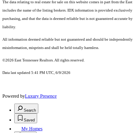
The data relating to real estate for sale on this website comes in part from the E
includes the name of the listing brokers. IDX information is provided exclusively
purchasing, and that the data is deemed reliable but is not guaranteed accurate by
liability.
All information deemed reliable but not guaranteed and should be independently ver
misinformation, misprints and shall be held totally harmless.
©2026 East Tennessee Realtors. All rights reserved.
Data last updated 5:41 PM UTC, 6/9/2026
Powered by
Luxury Presence
Search
Saved
My Homes