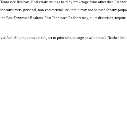
ast Tennessee Realtors. Real estate listings held by brokerage firms other than Elea
 for consumers’ personal, non-commercial use, that it may not be used for any purpo
 the East Tennessee Realtors. East Tennessee Realtors may, at its discretion, require
ified. All properties are subject to prior sale, change or withdrawal. Neither listi