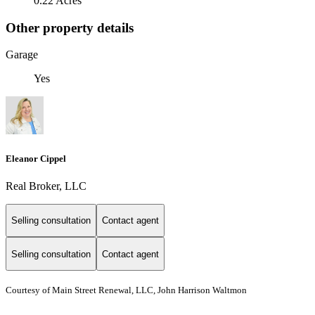
0.22 Acres
Other property details
Garage
Yes
Eleanor Cippel
Real Broker, LLC
Selling consultation
Contact agent
Selling consultation
Contact agent
Courtesy of Main Street Renewal, LLC, John Harrison Waltmon