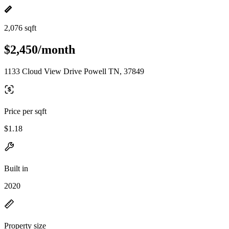
2,076 sqft
$2,450/month
1133 Cloud View Drive Powell TN, 37849
Price per sqft
$1.18
Built in
2020
Property size